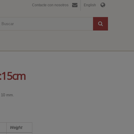
Contacte con nosotros
English
h:15cm
0x 10 mm.
Weight