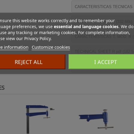
CARACTERISTICAS TECNICAS R 
nsure this website works correctly and to remember your
TECHNICAL SHEET R (332.66k)
guage preferences, we use
essential and language cookies
. We do
use any tracking or marketing cookies. For complete information,
CARACTERISTICAS T. MOD. R (
se view our Privacy Policy.
e information
Customize cookies
TECHNICAL SHEET R.pdf (182.5
REJECT ALL
I ACCEPT
FICHE T. SERRE-JOINT MOD. R 
ES