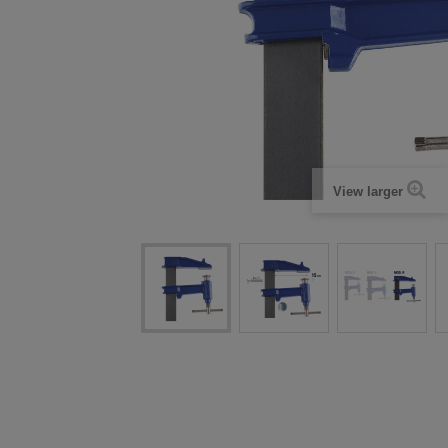
View larger