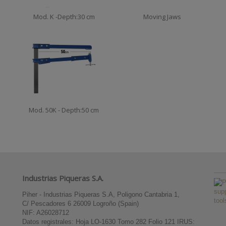
Mod. K -Depth:30 cm
Moving Jaws
Mod. 50K - Depth:50 cm
Industrias Piqueras S.A.
Piher - Industrias Piqueras S.A, Poligono Cantabria 1,
C/ Pescadores 6 26009 Logroño (Spain)
NIF: A26028712
Datos registrales: Hoja LO-1630 Tomo 282 Folio 121 IRUS: