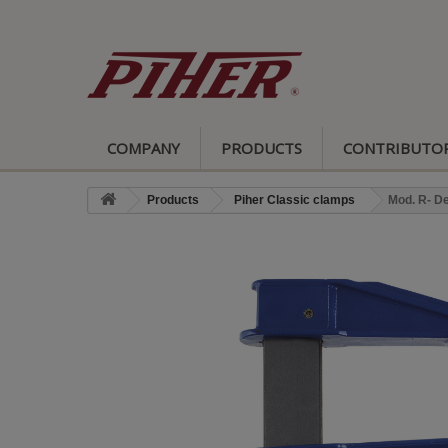
COMPANY
PRODUCTS
CONTRIBUTO
Products
Piher Classic clamps
Mod. R- D