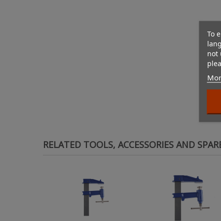
To e
lan
not 
plea
Mor
RELATED TOOLS, ACCESSORIES AND SPAR