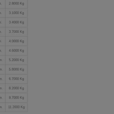
m.
2.8000 Kg
m.
3.1000 Kg
m.
3.4000 Kg
m.
3.7000 Kg
m.
4.0000 Kg
m.
4.6000 Kg
m.
5.2000 Kg
m.
5.8000 Kg
m.
6.7000 Kg
m.
8.2000 Kg
m.
9.7000 Kg
m.
11.2000 Kg