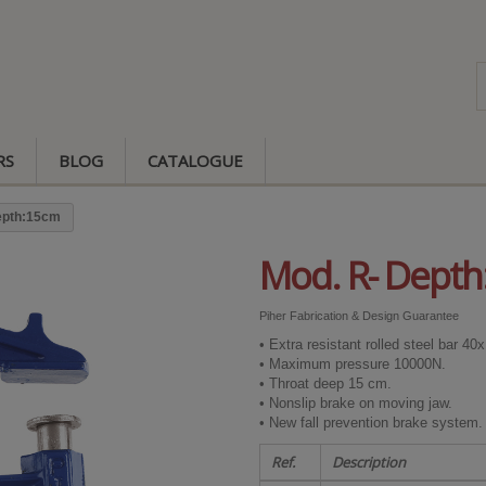
RS
BLOG
CATALOGUE
epth:15cm
Mod. R- Dept
Piher Fabrication & Design Guarantee
• Extra resistant rolled steel bar 4
• Maximum pressure 10000N.
• Throat deep 15 cm.
• Nonslip brake on moving jaw.
• New fall prevention brake system.
Ref.
Description