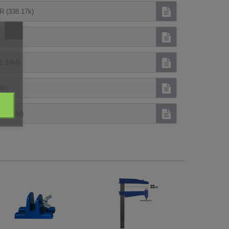
(338.17k)
1.14M)
4k)
(1.95M)