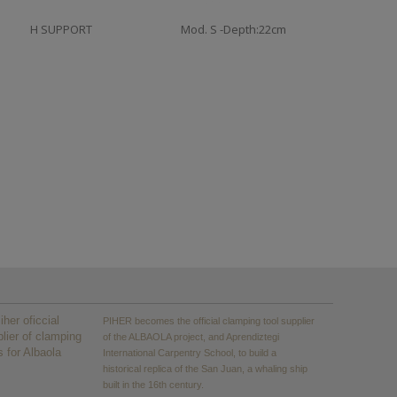
H SUPPORT
Mod. S -Depth:22cm
PIHER becomes the official clamping tool supplier
of the ALBAOLA project, and Aprendiztegi
International Carpentry School, to build a
historical replica of the San Juan, a whaling ship
built in the 16th century.