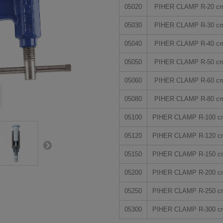
05020
PIHER CLAMP R-20 c
05030
PIHER CLAMP R-30 c
05040
PIHER CLAMP R-40 c
05050
PIHER CLAMP R-50 c
05060
PIHER CLAMP R-60 c
05080
PIHER CLAMP R-80 c
05100
PIHER CLAMP R-100 c
05120
PIHER CLAMP R-120 c
05150
PIHER CLAMP R-150 c
05200
PIHER CLAMP R-200 c
05250
PIHER CLAMP R-250 c
05300
PIHER CLAMP R-300 c