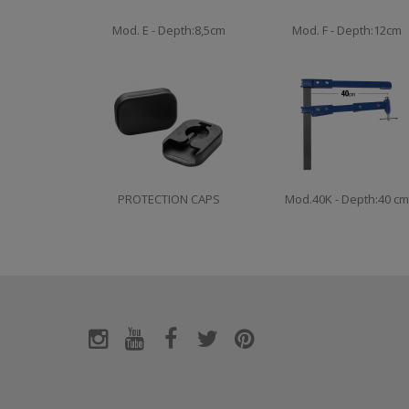
Mod. E - Depth:8,5cm
Mod. F - Depth:12cm
PROTECTION CAPS
Mod.40K - Depth:40 cm