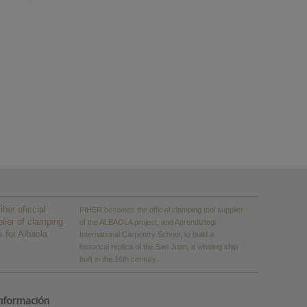
PIHER becomes the official clamping tool supplier
of the ALBAOLA project, and Aprendiztegi
International Carpentry School, to build a
historical replica of the San Juan, a whaling ship
built in the 16th century.
nformación