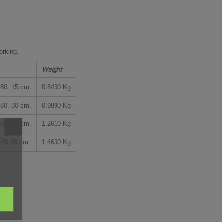
rking.
Weight
0. 15 cm.
0.8430 Kg
0. 30 cm.
0.9890 Kg
0. 60 cm.
1.2610 Kg
80 80 cm.
1.4630 Kg