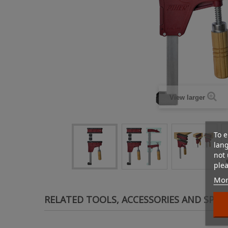
View larger
To e
lan
not 
plea
Mor
RELATED TOOLS, ACCESSORIES AND SPAR