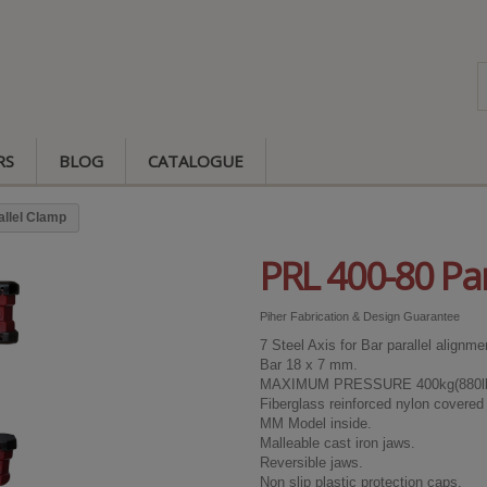
RS
BLOG
CATALOGUE
allel Clamp
PRL 400-80 Par
Piher Fabrication & Design Guarantee
7 Steel Axis for Bar parallel alignme
Bar 18 x 7 mm.
MAXIMUM PRESSURE 400kg(880lb
Fiberglass reinforced nylon covered 
MM Model inside.
Malleable cast iron jaws.
Reversible jaws.
Non slip plastic protection caps.