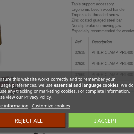
Table support accessory.
Ergonomic beech wood handle.
Trapezoidal threaded screw.
Zinc coated guaged steel bar.
Nonslip brake on moving jaw.
Especially recommended for woodwo
Ref.
Description
02615
PIHER CLAMP PRL400-8
02630
PIHER CLAMP PRL400-8
02660
PIHER CLAMP PRL400-8
nsure this website works correctly and to remember your
guage preferences, we use
essential and language cookies
. We do
02680
PIHER CLAMP PRL400-
use any tracking or marketing cookies. For complete information,
se view our Privacy Policy.
e information
Customize cookies
ES
REJECT ALL
I ACCEPT