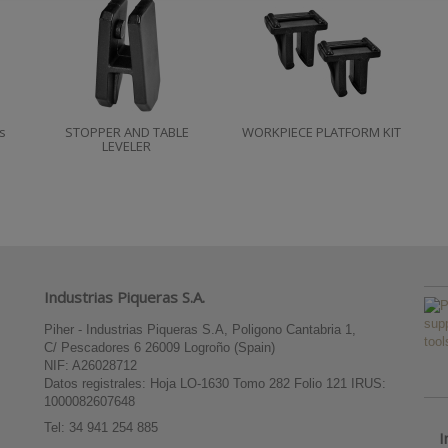
s
STOPPER AND TABLE
WORKPIECE PLATFORM KIT
LEVELER
Industrias Piqueras S.A.
Piher - Industrias Piqueras S.A, Poligono Cantabria 1,
C/ Pescadores 6 26009 Logroño (Spain)
NIF: A26028712
Datos registrales: Hoja LO-1630 Tomo 282 Folio 121 IRUS:
1000082607648
Tel:
34 941 254 885
I