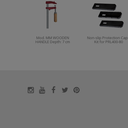
Mod. MM WOODEN
Non-slip Protection Cap
HANDLE Depth: 7 cm
Kit for PRL400-80