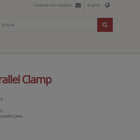
Contacte con nosotros
English
allel Clamp
nt.
).
parallel jaws.