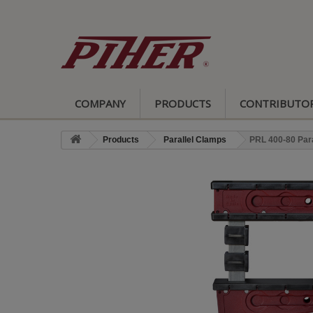
COMPANY
PRODUCTS
CONTRIBUTO
Products
Parallel Clamps
PRL 400-80 Par