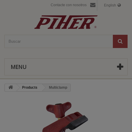
Contacte con nosotros
English
MENU
Products
Multiclamp