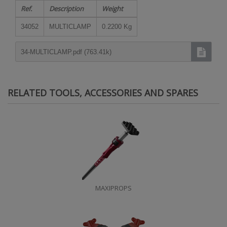
Ref.
Description
Weight
34052
MULTICLAMP
0.2200 Kg
34-MULTICLAMP.pdf (763.41k)
RELATED TOOLS, ACCESSORIES AND SPARES
MAXIPROPS