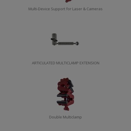
Multi-Device Support for Laser & Cameras
ARTICULATED MULTICLAMP EXTENSION
Double Multiclamp