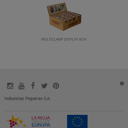
MULTICLAMP DISPLAY BOX
Industrias Piqueras S.A.