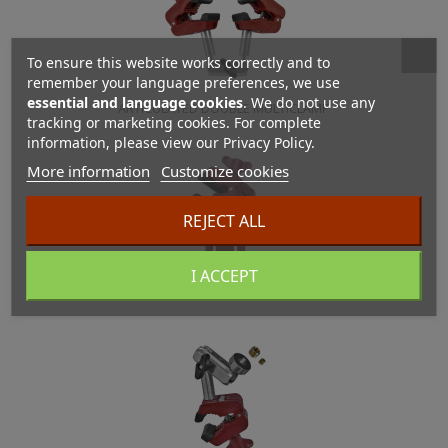
To ensure this website works correctly and to
remember your language preferences, we use
essential and language cookies
. We do not use any
ARTICULATED DOUBLE MULTICLAMP
tracking or marketing cookies. For complete
information, please view our Privacy Policy.
More information
Customize cookies
REJECT ALL
I ACCEPT
Multiclamp Adjustable Base