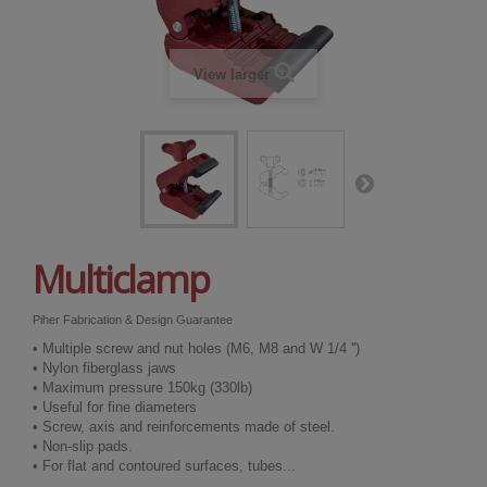
View larger
Multiclamp
Piher Fabrication & Design Guarantee
• Multiple screw and nut holes (M6, M8 and W 1/4 '')
• Nylon fiberglass jaws
• Maximum pressure 150kg (330lb)
• Useful for fine diameters
• Screw, axis and reinforcements made of steel.
• Non-slip pads.
• For flat and contoured surfaces, tubes...