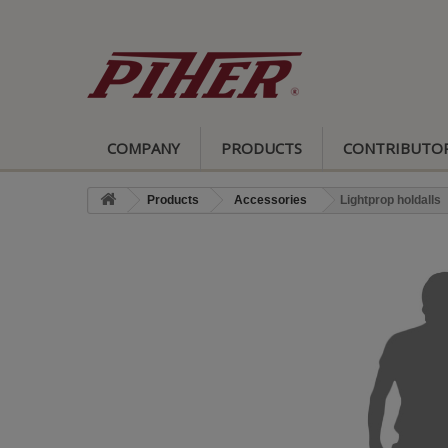
COMPANY
PRODUCTS
CONTRIBUTO
Products
Accessories
Lightprop holdalls