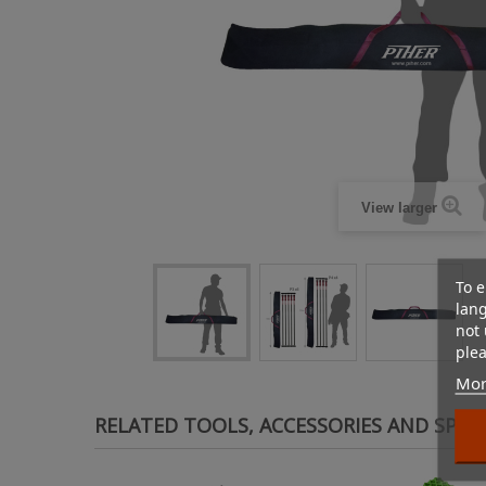
View larger
To e
lan
not 
plea
Mor
RELATED TOOLS, ACCESSORIES AND SPAR