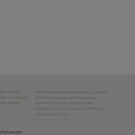
PIHER becomes the official clamping tool supplier
of the ALBAOLA project, and Aprendiztegi
International Carpentry School, to build a
historical replica of the San Juan, a whaling ship
built in the 16th century.
nformación