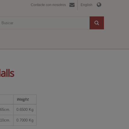
Contacte con nosotros
English
alls
Weight
65cm.
0.6500 Kg
10cm.
0.7000 Kg