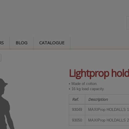
RS
BLOG
CATALOGUE
Lightprop hold
• Made of cotton.
• 16 kg load capacity.
Ref.
Description
93049
MAXIProp HOLDALLS 1
93050
MAXIProp HOLDALLS 2