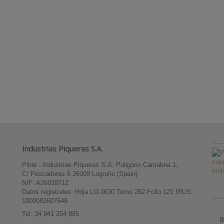
Industrias Piqueras S.A.
Piher - Industrias Piqueras S.A, Poligono Cantabria 1,
C/ Pescadores 6 26009 Logroño (Spain)
NIF: A26028712
Datos registrales: Hoja LO-1630 Tomo 282 Folio 121 IRUS:
1000082607648
Tel:
34 941 254 885
I