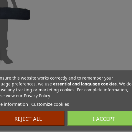
nsure this website works correctly and to remember your
guage preferences, we use
essential and language cookies
. We do
use any tracking or marketing cookies. For complete information,
se view our Privacy Policy.
e information
Customize cookies
ES
REJECT ALL
I ACCEPT