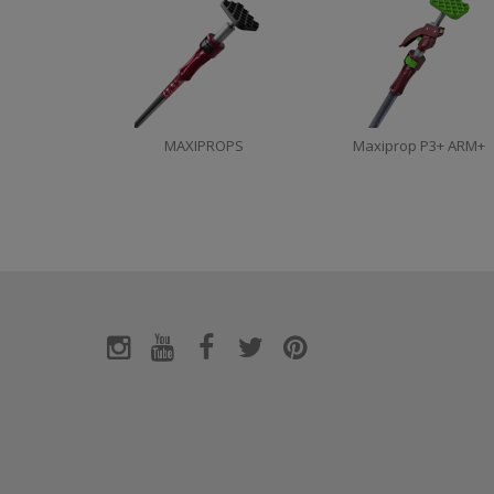
MAXIPROPS
Maxiprop P3+ ARM+