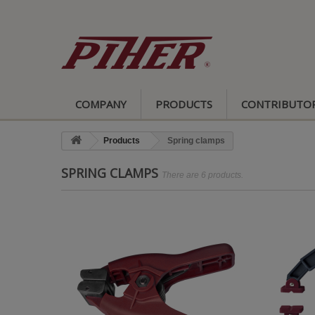
COMPANY
PRODUCTS
CONTRIBUTO
Products
Spring clamps
SPRING CLAMPS
There are 6 products.