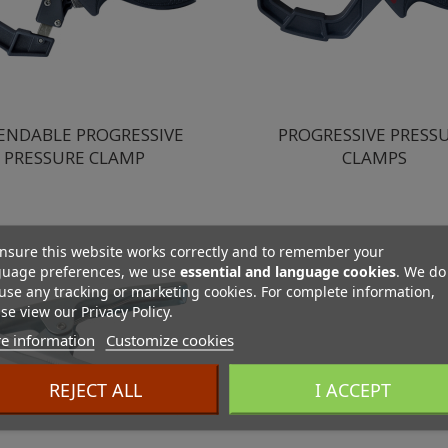
ENDABLE PROGRESSIVE
PROGRESSIVE PRESS
PRESSURE CLAMP
CLAMPS
nsure this website works correctly and to remember your
guage preferences, we use
essential and language cookies
. We do
use any tracking or marketing cookies. For complete information,
se view our Privacy Policy.
e information
Customize cookies
REJECT ALL
I ACCEPT