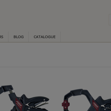
RS
BLOG
CATALOGUE