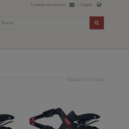
Contacte con nosotros
English
Showing 1 - 6 of 6 items