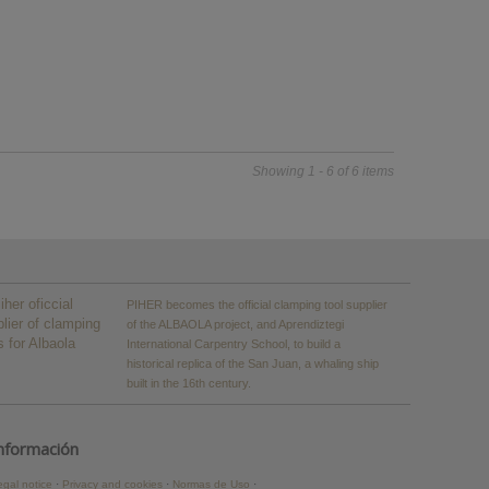
Showing 1 - 6 of 6 items
PIHER becomes the official clamping tool supplier
of the ALBAOLA project, and Aprendiztegi
International Carpentry School, to build a
historical replica of the San Juan, a whaling ship
built in the 16th century.
nformación
egal notice
Privacy and cookies
Normas de Uso