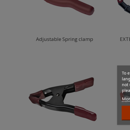
Adjustable Spring clamp
EXT
To e
lan
not 
plea
Mor