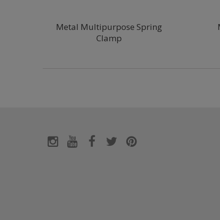
Metal Multipurpose Spring
Clamp