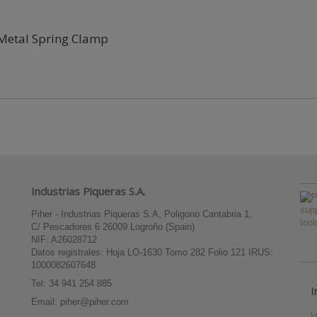
Metal Spring Clamp
Industrias Piqueras S.A.
Piher - Industrias Piqueras S.A, Poligono Cantabria 1,
C/ Pescadores 6 26009 Logroño (Spain)
NIF: A26028712
Datos registrales: Hoja LO-1630 Tomo 282 Folio 121 IRUS:
1000082607648
Tel:
34 941 254 885
I
Email:
piher@piher.com
L