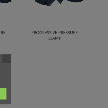
URE
PROGRESSIVE PRESSURE
CLAMP